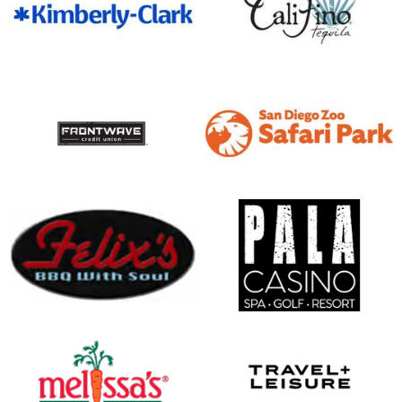
opens in new window
opens in new window
opens in new window
opens in new window
opens in new window
opens in new window