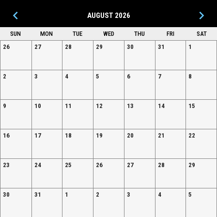
keyboard_arrow_left
keyboard_arrow_right
AUGUST 2026
SUN
MON
TUE
WED
THU
FRI
SAT
26
27
28
29
30
31
1
2
3
4
5
6
7
8
9
10
11
12
13
14
15
16
17
18
19
20
21
22
23
24
25
26
27
28
29
30
31
1
2
3
4
5