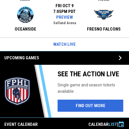
FRI OCT 9
7:05PM PDT
PREVIEW
Selland Arena
OCEANSIDE
FRESNO FALCONS
WATCH LIVE
keyboard_arrow_down
UPCOMING GAMES
SEE THE ACTION LIVE
Single game and season tickets
available.
FIND OUT MORE
event
EVENT CALENDAR
CALENDAR
LIST