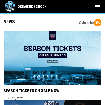
menu
OCEANSIDE SHOCK
NEWS
Subscribe
SEASON TICKETS ON SALE NOW!
JUNE 15, 2026