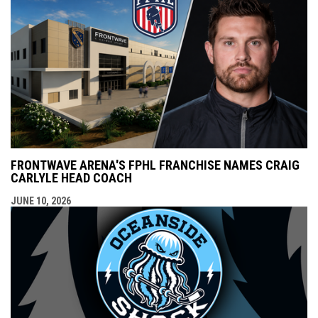
FRONTWAVE ARENA'S FPHL FRANCHISE NAMES CRAIG
CARLYLE HEAD COACH
JUNE 10, 2026