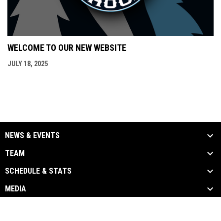
WELCOME TO OUR NEW WEBSITE
JULY 18, 2025
NEWS & EVENTS
TEAM
SCHEDULE & STATS
MEDIA
opens in new window
Admin Login
Copyright © 2026 Oceanside Shock