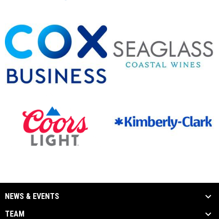
opens in new window
opens in new window
opens in new window
opens in new window
opens in new window
opens in new window
NEWS & EVENTS
TEAM