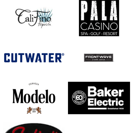
opens in new window
opens in new window
opens in new window
opens in new window
opens in new window
opens in new window