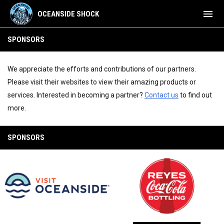
menu
OCEANSIDE SHOCK
Sponsors
SPONSORS
We appreciate the efforts and contributions of our partners.
Please visit their websites to view their amazing products or
services. Interested in becoming a partner?
Contact us
to find out
more.
SPONSORS
opens in new window
opens in new window