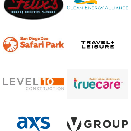
opens in new window
opens in new window
opens in new window
opens in new window
opens in new window
opens in new window