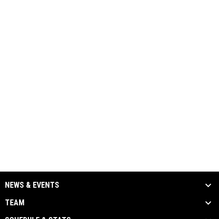
NEWS & EVENTS
TEAM