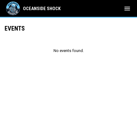
menu
OCEANSIDE SHOCK
EVENTS
No events found.