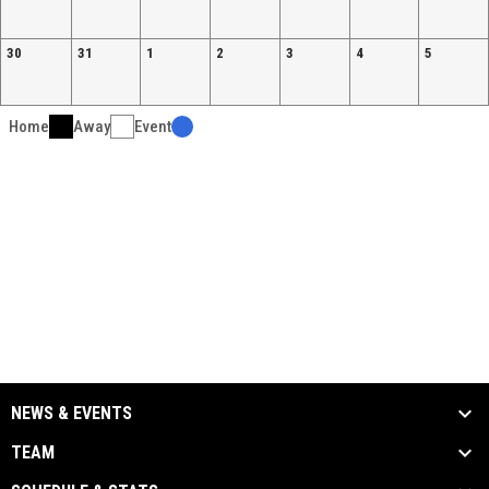
30
31
1
2
3
4
5
Home
Away
Event
NEWS & EVENTS
TEAM