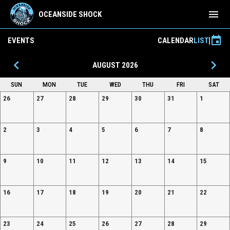
menu
OCEANSIDE SHOCK
event
EVENTS
CALENDAR
LIST
keyboard_arrow_left
keyboard_arrow_right
AUGUST 2026
SUN
MON
TUE
WED
THU
FRI
SAT
26
27
28
29
30
31
1
2
3
4
5
6
7
8
9
10
11
12
13
14
15
16
17
18
19
20
21
22
23
24
25
26
27
28
29