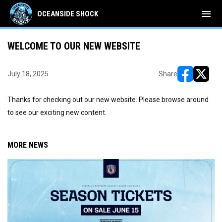
menu
OCEANSIDE SHOCK
WELCOME TO OUR NEW WEBSITE
July 18, 2025
Share
opens in ne
opens i
Thanks for checking out our new website. Please browse around
to see our exciting new content.
MORE NEWS