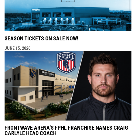
SEASON TICKETS ON SALE NOW!
JUNE 15, 2026
FRONTWAVE ARENA'S FPHL FRANCHISE NAMES CRAIG
CARLYLE HEAD COACH